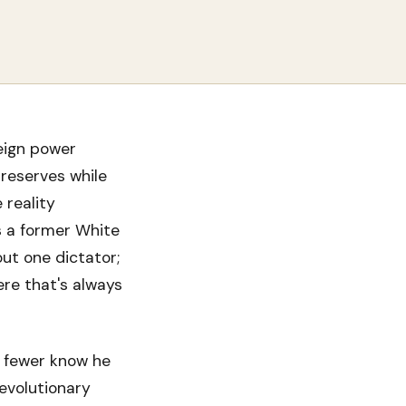
eign power
 reserves while
 reality
s a former White
out one dictator;
ere that's always
 fewer know he
evolutionary