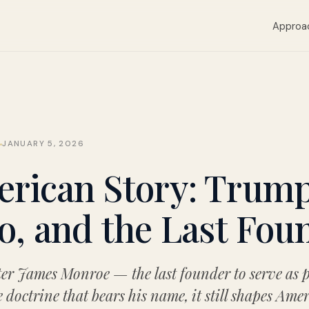
Approa
Y
JANUARY 5, 2026
rican Story: Trump,
, and the Last Fou
ter James Monroe — the last founder to serve as 
 doctrine that bears his name, it still shapes Ame