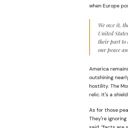
when Europe pos
We owe it, th
United State
their part to
our peace an
America remains 
outshining nearl
hostility. The M
relic. It's a shield
As for those pea
They're ignoring
said, “facts are