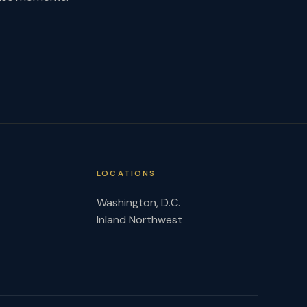
LOCATIONS
Washington, D.C.
Inland Northwest