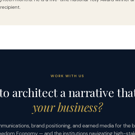
 recipient.
WORK WITH US
to architect a narrative tha
your business?
munications, brand positioning, and earned media for the b
eedom Economy — and the institutions navigating high-st