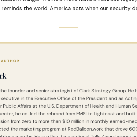
 reminds the world: America acts when our security d
 AUTHOR
rk
 the founder and senior strategist of Clark Strategy Group. He
executive in the Executive Office of the President and as Acti
r Public Affairs at the U.S. Department of Health and Human Ser
sector, he co-led the rebrand from EMSI to Lightcast and built 
vision from zero to more than $10 million in monthly earned-med
cted the marketing program at RedBalloon.work that drove 6
ghteen months. He is a five-time national Telly Award winner a