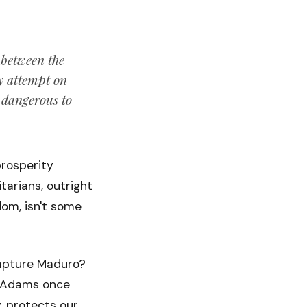
 between the
ny attempt on
s dangerous to
prosperity
tarians, outright
dom, isn't some
capture Maduro?
hn Adams once
, protects our