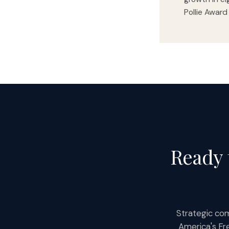
Pollie Award
Ready 
Strategic com
America's Fr