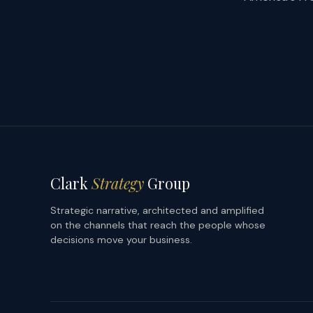
Clark
Strategy
Group
Strategic narrative, architected and amplified
on the channels that reach the people whose
decisions move your business.