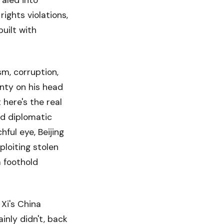
raled into
ights violations,
built with
sm, corruption,
unty on his head
 here's the real
nd diplomatic
ful eye, Beijing
ploiting stolen
a foothold
 Xi's China
nly didn't, back