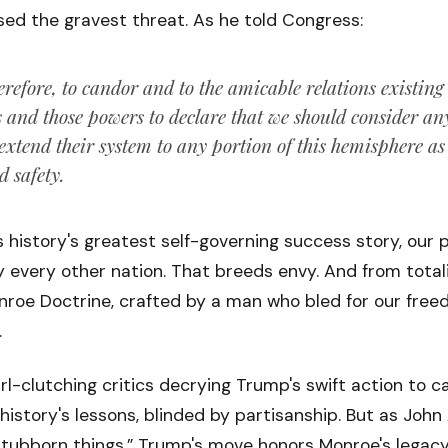
ed the gravest threat. As he told Congress:
erefore, to candor and to the amicable relations existing
s and those powers to declare that we should consider a
 extend their system to any portion of this hemisphere a
d safety.
history's greatest self-governing success story, our 
y every other nation. That breeds envy. And from totali
onroe Doctrine, crafted by a man who bled for our free
.
rl-clutching critics decrying Trump's swift action to 
 history's lessons, blinded by partisanship. But as Jo
 stubborn things.” Trump's move honors Monroe's legacy