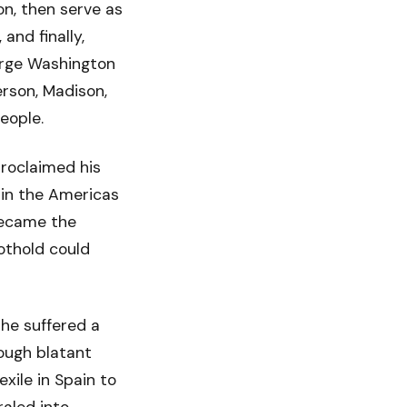
on, then serve as
and finally,
orge Washington
erson, Madison,
eople.
roclaimed his
 in the Americas
 became the
oothold could
he suffered a
rough blatant
xile in Spain to