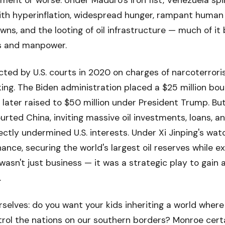
ent or worse. Under Maduro's iron fist, Venezuela spi
th hyperinflation, widespread hunger, rampant human r
wns, and the looting of oil infrastructure — much of it 
s and manpower.
ted by U.S. courts in 2020 on charges of narcoterrori
king. The Biden administration placed a $25 million bo
 later raised to $50 million under President Trump. But
urted China, inviting massive oil investments, loans, a
ctly undermined U.S. interests. Under Xi Jinping's watch
ance, securing the world's largest oil reserves while ex
 wasn't just business — it was a strategic play to gain 
.
rselves: do you want your kids inheriting a world where
ol the nations on our southern borders? Monroe certai