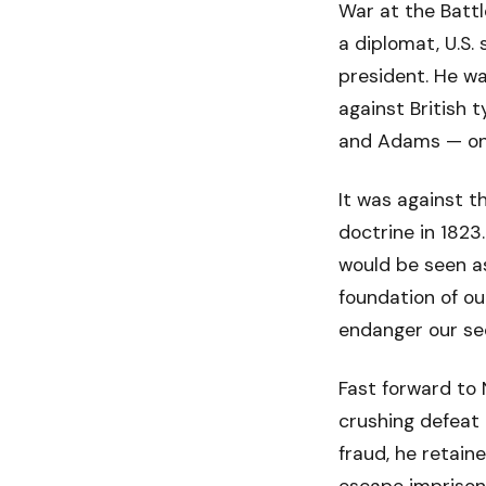
War at the Battl
a diplomat, U.S. 
president. He w
against British 
and Adams — one
It was against 
doctrine in 1823
would be seen as
foundation of ou
endanger our sec
Fast forward to 
crushing defeat 
fraud, he retain