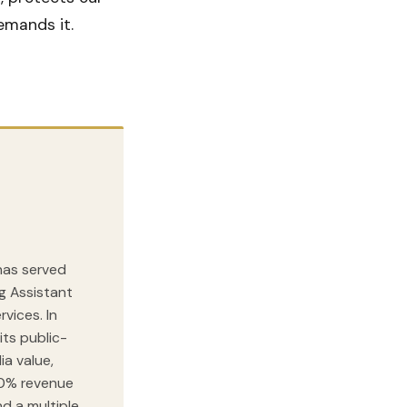
emands it.
 has served
ng Assistant
vices. In
its public-
ia value,
00% revenue
nd a multiple