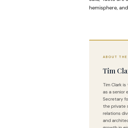
hemisphere, and
ABOUT THE
Tim Cla
Tim Clark is
as a senior 
Secretary fo
the private 
relations di
and archite
growth in ei