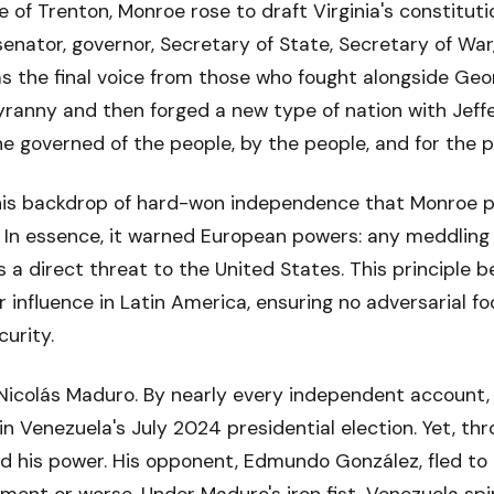
e of Trenton, Monroe rose to draft Virginia's constituti
senator, governor, Secretary of State, Secretary of War, 
as the final voice from those who fought alongside Ge
tyranny and then forged a new type of nation with Jeff
 governed of the people, by the people, and for the p
this backdrop of hard-won independence that Monroe p
. In essence, it warned European powers: any meddling
 a direct threat to the United States. This principle
r influence in Latin America, ensuring no adversarial f
urity.
Nicolás Maduro. By nearly every independent account, 
in Venezuela's July 2024 presidential election. Yet, th
ed his power. His opponent, Edmundo González, fled to e