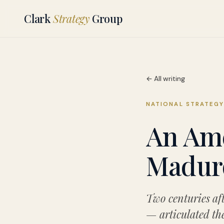
Clark
Strategy
Group
← All writing
NATIONAL STRATEG
An Ame
Maduro
Two centuries af
— articulated the