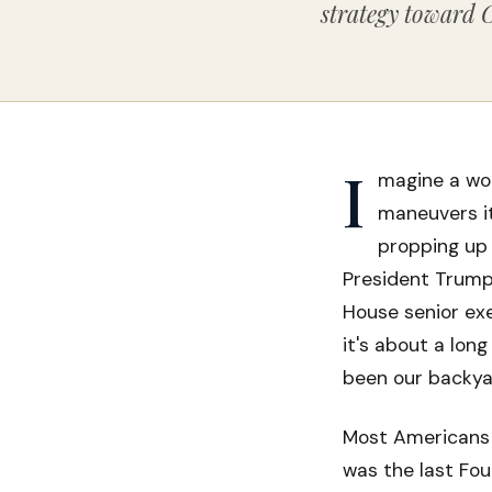
strategy toward 
I
magine a wor
maneuvers it
propping up 
President Trump
House senior exec
it's about a lon
been our backya
Most Americans 
was the last Fou