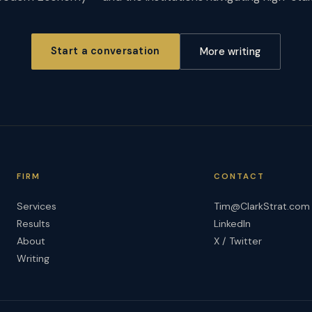
Start a conversation
More writing
FIRM
CONTACT
Services
Tim@ClarkStrat.com
Results
LinkedIn
About
X / Twitter
Writing