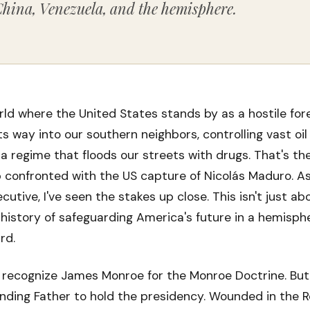
China, Venezuela, and the hemisphere.
ld where the United States stands by as a hostile for
s way into our southern neighbors, controlling vast oil
a regime that floods our streets with drugs. That's the
 confronted with the US capture of Nicolás Maduro. A
utive, I've seen the stakes up close. This isn't just ab
g history of safeguarding America's future in a hemisph
rd.
recognize James Monroe for the Monroe Doctrine. But
nding Father to hold the presidency. Wounded in the R