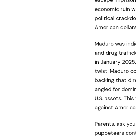
escape imprisonm
economic ruin wi
political crackdo
American dollar
Maduro was indic
and drug traffic
in January 2025,
twist: Maduro co
backing that dire
angled for domin
U.S. assets. This
against America
Parents, ask you
puppeteers contr