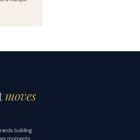
t
moves
rands building
akes moments.