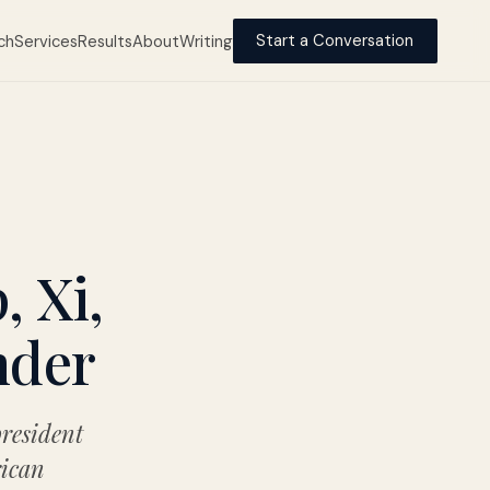
ch
Services
Results
About
Writing
Start a Conversation
 Xi,
nder
president
rican