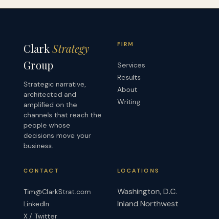
FIRM
Clark
Strategy
Group
Services
Results
Strategic narrative,
About
architected and
Writing
amplified on the
channels that reach the
people whose
decisions move your
business.
CONTACT
LOCATIONS
Washington, D.C.
Tim@ClarkStrat.com
Inland Northwest
LinkedIn
X / Twitter