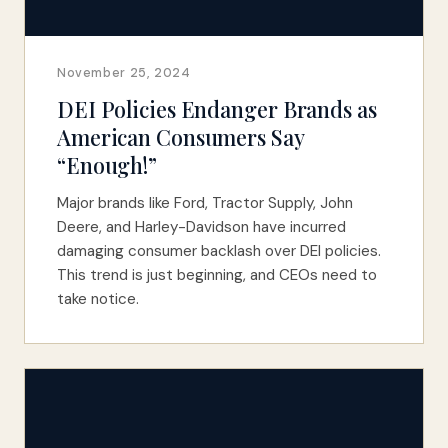
November 25, 2024
DEI Policies Endanger Brands as
American Consumers Say
“Enough!”
Major brands like Ford, Tractor Supply, John
Deere, and Harley-Davidson have incurred
damaging consumer backlash over DEI policies.
This trend is just beginning, and CEOs need to
take notice.