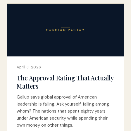
FOREIGN POLICY
April 3, 2026
The Approval Rating That Actually
Matters
Gallup says global approval of American
leadership is falling. Ask yourself: falling among
whom? The nations that spent eighty years
under American security while spending their
own money on other things.