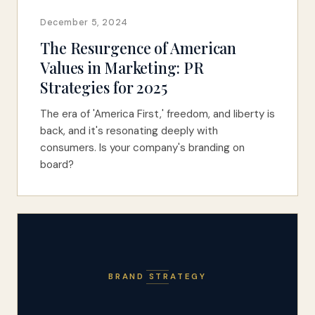
December 5, 2024
The Resurgence of American
Values in Marketing: PR
Strategies for 2025
The era of 'America First,' freedom, and liberty is
back, and it's resonating deeply with
consumers. Is your company's branding on
board?
BRAND STRATEGY