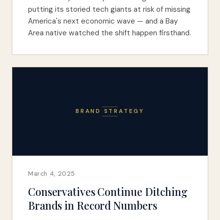
putting its storied tech giants at risk of missing
America's next economic wave — and a Bay
Area native watched the shift happen firsthand.
BRAND STRATEGY
March 4, 2025
Conservatives Continue Ditching
Brands in Record Numbers