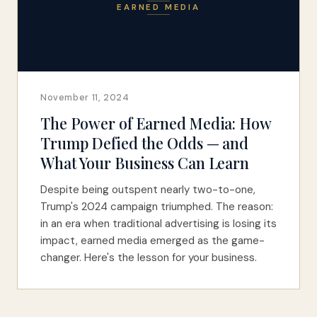
EARNED MEDIA
November 11, 2024
The Power of Earned Media: How
Trump Defied the Odds — and
What Your Business Can Learn
Despite being outspent nearly two-to-one,
Trump's 2024 campaign triumphed. The reason:
in an era when traditional advertising is losing its
impact, earned media emerged as the game-
changer. Here's the lesson for your business.