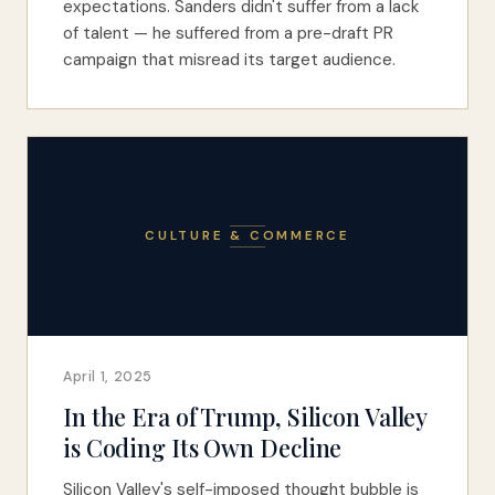
expectations. Sanders didn't suffer from a lack
of talent — he suffered from a pre-draft PR
campaign that misread its target audience.
CULTURE & COMMERCE
April 1, 2025
In the Era of Trump, Silicon Valley
is Coding Its Own Decline
Silicon Valley's self-imposed thought bubble is