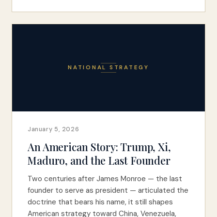
NATIONAL STRATEGY
January 5, 2026
An American Story: Trump, Xi,
Maduro, and the Last Founder
Two centuries after James Monroe — the last
founder to serve as president — articulated the
doctrine that bears his name, it still shapes
American strategy toward China, Venezuela,