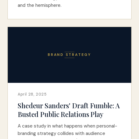
and the hemisphere.
BRAND STRATEGY
April 28, 2025
Shedeur Sanders' Draft Fumble: A
Busted Public Relations Play
A case study in what happens when personal-
branding strategy collides with audience