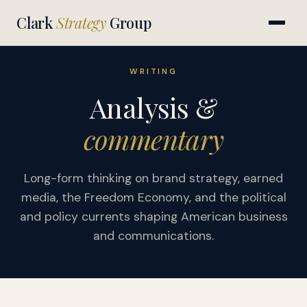
Clark
Strategy
Group
WRITING
Analysis &
commentary
Long-form thinking on brand strategy, earned
media, the Freedom Economy, and the political
and policy currents shaping American business
and communications.