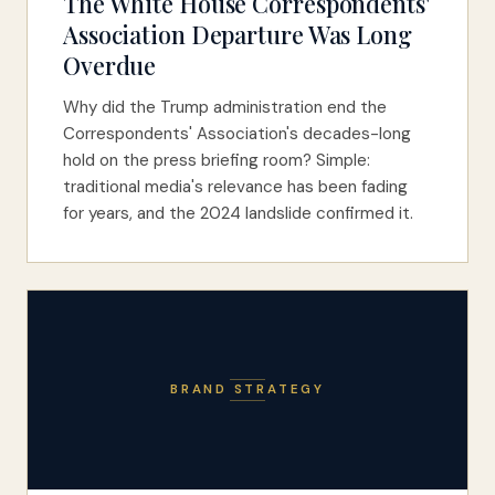
The White House Correspondents'
Association Departure Was Long
Overdue
Why did the Trump administration end the
Correspondents' Association's decades-long
hold on the press briefing room? Simple:
traditional media's relevance has been fading
for years, and the 2024 landslide confirmed it.
BRAND STRATEGY