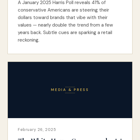
A January 2025 Harris Poll reveals 41% of
conservative Americans are steering their
dollars toward brands that vibe with their
values — nearly double the trend from a few
years back. Subtle cues are sparking a retail
reckoning.
MEDIA & PRESS
February 26, 2025