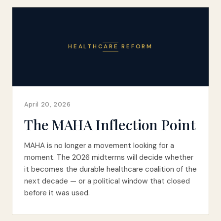
HEALTHCARE REFORM
April 20, 2026
The MAHA Inflection Point
MAHA is no longer a movement looking for a
moment. The 2026 midterms will decide whether
it becomes the durable healthcare coalition of the
next decade — or a political window that closed
before it was used.