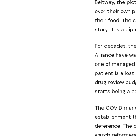
Beltway, the pic
over their own 
their food. The c
story. It is a b
For decades, th
Alliance have w
one of managed c
patient is a los
drug review budg
starts being a c
The COVID manda
establishment t
deference. The 
watch reformers 