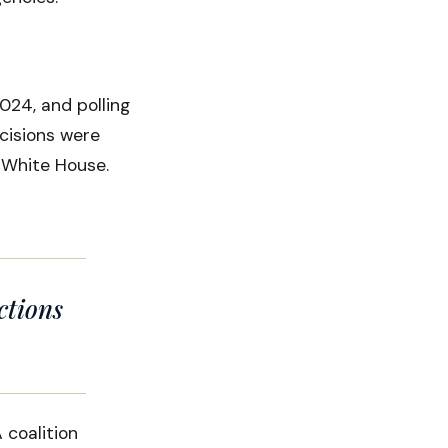
024, and polling
cisions were
e White House.
ctions
coalition