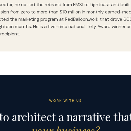
sector, he co-led the rebrand from EMSI to Lightcast and built 
vision from zero to more than $10 million in monthly earned-med
cted the marketing program at RedBalloon.work that drove 6
ghteen months. He is a five-time national Telly Award winner a
 recipient.
WORK WITH US
to architect a narrative tha
your business?