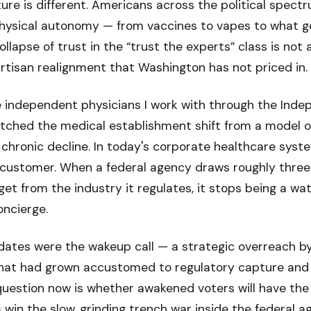
ture is different. Americans across the political spect
physical autonomy — from vaccines to vapes to what g
ollapse of trust in the “trust the experts” class is not
ipartisan realignment that Washington has not priced in.
e independent physicians I work with through the Ind
atched the medical establishment shift from a model o
hronic decline. In today's corporate healthcare syst
t customer. When a federal agency draws roughly three
et from the industry it regulates, it stops being a w
oncierge.
tes were the wakeup call — a strategic overreach by
hat had grown accustomed to regulatory capture and 
question now is whether awakened voters will have the
win the slow, grinding trench war inside the federal a