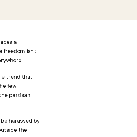
faces a
e freedom isn't
erywhere.
le trend that
the few
the partisan
to be harassed by
outside the