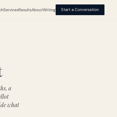
ch
Services
Results
About
Writing
Start a Conversation
t
hs, a
llot
ide what