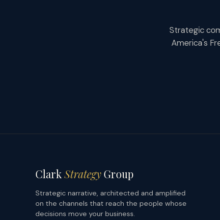
Strategic com
America's Fr
Clark
Strategy
Group
Strategic narrative, architected and amplified
on the channels that reach the people whose
decisions move your business.