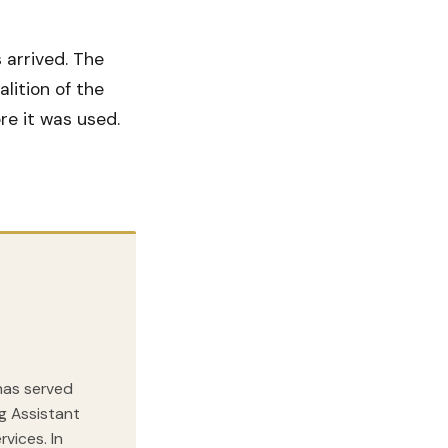
arrived. The
lition of the
re it was used.
 has served
ng Assistant
vices. In