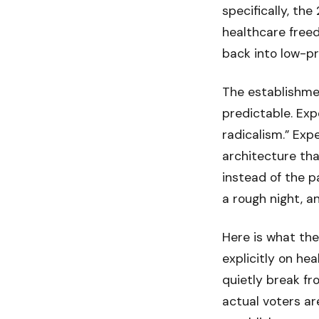
specifically, th
healthcare free
back into low-pr
The establishmen
predictable. Exp
radicalism.” Ex
architecture th
instead of the p
a rough night, a
Here is what the
explicitly on he
quietly break fr
actual voters a