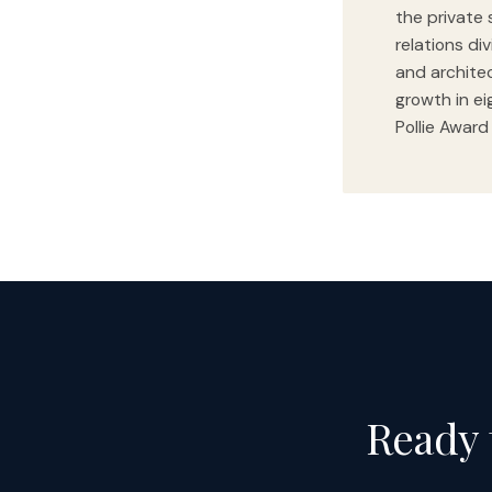
the private 
relations di
and archite
growth in ei
Pollie Award
Ready 