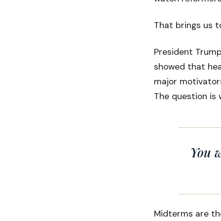
That brings us t
President Trump 
showed that hea
major motivators
The question is 
You w
Midterms are th