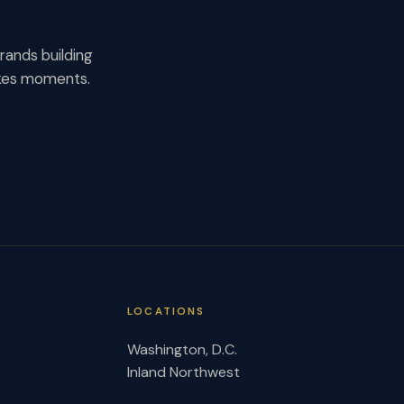
rands building
akes moments.
LOCATIONS
Washington, D.C.
Inland Northwest