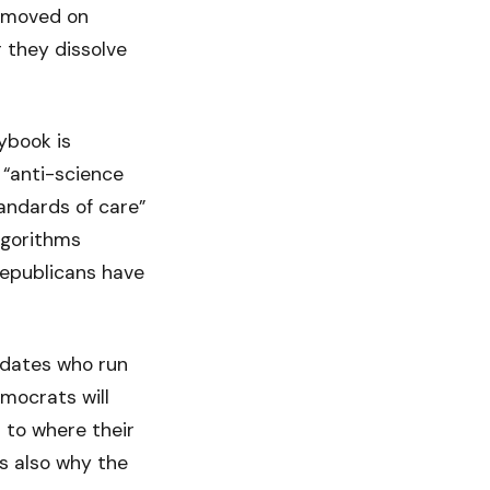
o moved on
 they dissolve
ybook is
 “anti-science
andards of care”
lgorithms
Republicans have
didates who run
emocrats will
 to where their
s also why the