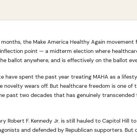
ix months, the Make America Healthy Again movement 
inflection point — a midterm election where healthcar
the ballot anywhere, and is effectively on the ballot ev
te have spent the past year treating MAHA as a lifesty
he novelty wears off. But healthcare freedom is one of 
e past two decades that has genuinely transcended 
y Robert F. Kennedy Jr. is still hauled to Capitol Hill 
gonists and defended by Republican supporters. But 