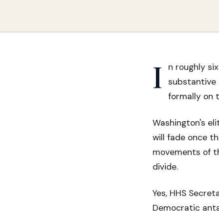
I
n roughly s
substantive 
formally on 
Washington's eli
will fade once t
movements of th
divide.
Yes, HHS Secretar
Democratic anta