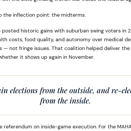
o the inflection point: the midterms.
posted historic gains with suburban swing voters in 2
lth costs, food quality, and autonomy over medical de
 — not fringe issues. That coalition helped deliver th
whether it shows up again in November.
in elections from the outside, and re-ele
from the inside.
e referendum on inside-game execution. For the MAHA 