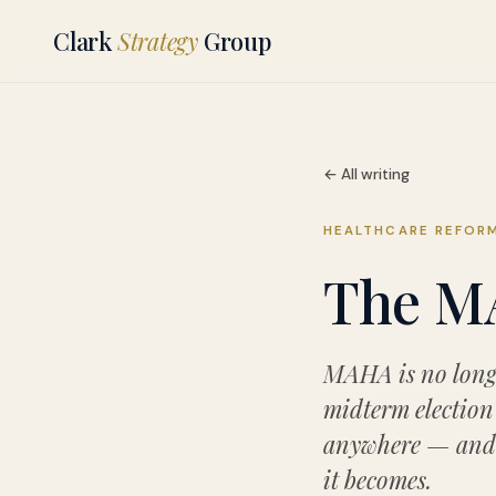
Clark
Strategy
Group
← All writing
HEALTHCARE REFOR
The MA
MAHA is no longe
midterm election 
anywhere — and i
it becomes.