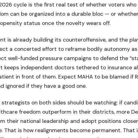
e 2026 cycle is the first real test of whether voters wh
dom can be organized into a durable bloc — or whether
opensity status once the novelty wears off.
t is already building its counteroffensive, and the pla
ect a concerted effort to reframe bodily autonomy as
pect well-funded pressure campaigns to defend the “st
at keeps independent doctors tethered to insurance a
atient in front of them. Expect MAHA to be blamed if 
nd ignored if they have a good one.
 strategists on both sides should be watching: if can
althcare freedom outperform in their districts, more D
om their national leadership and adopt positions closer
re. That is how realignments become permanent. That i