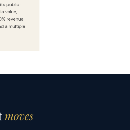
its public-
ia value,
00% revenue
nd a multiple
t
moves