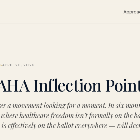
Approa
M
APRIL 20, 2026
HA Inflection Poin
r a movement looking for a moment. In six mont
where healthcare freedom isn't formally on the ba
s effectively on the ballot everywhere — will dec