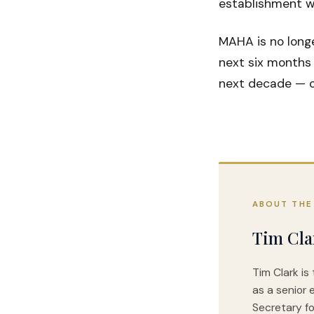
establishment wi
MAHA is no long
next six months 
next decade — or
ABOUT THE
Tim Cla
Tim Clark is
as a senior 
Secretary fo