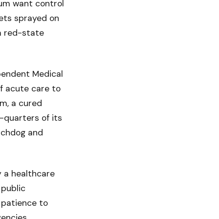
rum want control
ets sprayed on
 a red-state
ependent Medical
f acute care to
em, a cured
-quarters of its
atchdog and
 a healthcare
public
 patience to
gencies.