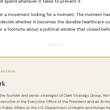
ll spend whatever it takes to prevent it.
er a movement looking for a moment. The moment has 
decide whether it becomes the durable healthcare coa
 a footnote about a political window that closed befo
 AUTHOR
rk
 the founder and senior strategist of Clark Strategy Group. He
executive in the Executive Office of the President and as Acti
r Public Affairs at the U.S. Department of Health and Human Ser