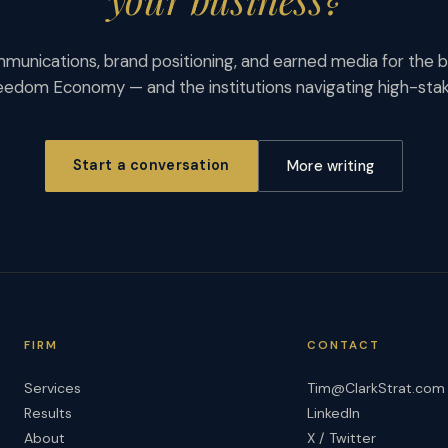
munications, brand positioning, and earned media for the b
eedom Economy — and the institutions navigating high-st
Start a conversation
More writing
FIRM
CONTACT
Services
Tim@ClarkStrat.com
Results
LinkedIn
About
X / Twitter