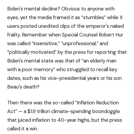
Biden's mental decline? Obvious to anyone with
eyes, yet the media framed it as “stumbles” while X
users posted unedited clips of the emperor's naked
frailty. Remember when Special Counsel Robert Hur
was called “insensitive,” “unprofessional,” and
“politically motivated” by the press for reporting that
Biden's mental state was that of “an elderly man
with a poor memory” who struggled to recall key
dates, such as his vice-presidential years or his son
Beau's death?
Then there was the so-called “Inflation Reduction
Act” — a $1.9 trillion climate-spending boondoggle
that juiced inflation to 40-year highs, but the press
called it a win.