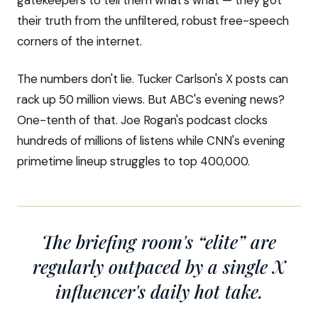
gatekeepers to tell them what's what — they got
their truth from the unfiltered, robust free-speech
corners of the internet.
The numbers don't lie. Tucker Carlson's X posts can
rack up 50 million views. But ABC's evening news?
One-tenth of that. Joe Rogan's podcast clocks
hundreds of millions of listens while CNN's evening
primetime lineup struggles to top 400,000.
The briefing room's “elite” are
regularly outpaced by a single X
influencer's daily hot take.