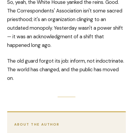
So, yeah, the White House yanked the reins. Good.
The Correspondents' Association isn't some sacred
priesthood; it's an organization clinging to an
outdated monopoly. Yesterday wasn't a power shift
— it was an acknowledgment of a shift that
happened long ago.
The old guard forgot its job: inform, not indoctrinate.
The world has changed, and the public has moved
on.
ABOUT THE AUTHOR