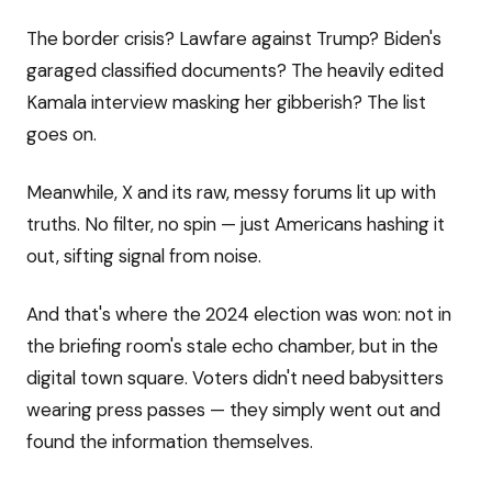
The border crisis? Lawfare against Trump? Biden's
garaged classified documents? The heavily edited
Kamala interview masking her gibberish? The list
goes on.
Meanwhile, X and its raw, messy forums lit up with
truths. No filter, no spin — just Americans hashing it
out, sifting signal from noise.
And that's where the 2024 election was won: not in
the briefing room's stale echo chamber, but in the
digital town square. Voters didn't need babysitters
wearing press passes — they simply went out and
found the information themselves.