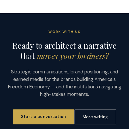
WORK WITH US
Ready to architect a narrative
that
moves your business?
Strategic communications, brand positioning, and
earned media for the brands building America's
Freedom Economy — and the institutions navigating
high-stakes moments.
Start a conversation
More writing