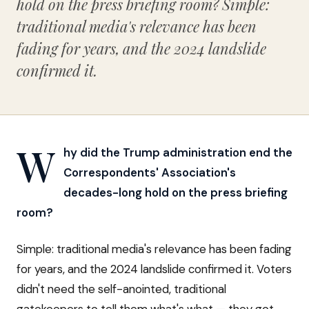
hold on the press briefing room? Simple:
traditional media's relevance has been
fading for years, and the 2024 landslide
confirmed it.
W
hy did the Trump administration end the
Correspondents' Association's
decades-long hold on the press briefing
room?
Simple: traditional media's relevance has been fading
for years, and the 2024 landslide confirmed it. Voters
didn't need the self-anointed, traditional