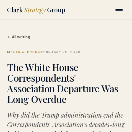
Clark
Strategy
Group
← All writing
MEDIA & PRESS
FEBRUARY 26, 2025
The White House
Correspondents'
Association Departure Was
Long Overdue
Why did the Trump administration end the
Correspondents' Association's decades-long