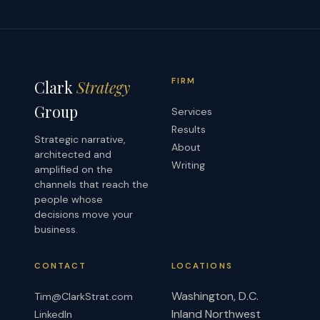
FIRM
Clark
Strategy
Group
Services
Results
Strategic narrative,
About
architected and
Writing
amplified on the
channels that reach the
people whose
decisions move your
business.
CONTACT
LOCATIONS
Washington, D.C.
Tim@ClarkStrat.com
Inland Northwest
LinkedIn