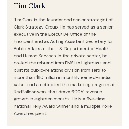
Tim Clark
Tim Clark is the founder and senior strategist of
Clark Strategy Group. He has served as a senior
executive in the Executive Office of the
President and as Acting Assistant Secretary for
Public Affairs at the U.S. Department of Health
and Human Services. In the private sector, he
co-led the rebrand from EMSI to Lightcast and
built its public-relations division from zero to
more than $10 million in monthly earned-media
value, and architected the marketing program at
RedBalloon.work that drove 600% revenue
growth in eighteen months. He is a five-time
national Telly Award winner and a multiple Pollie
Award recipient.