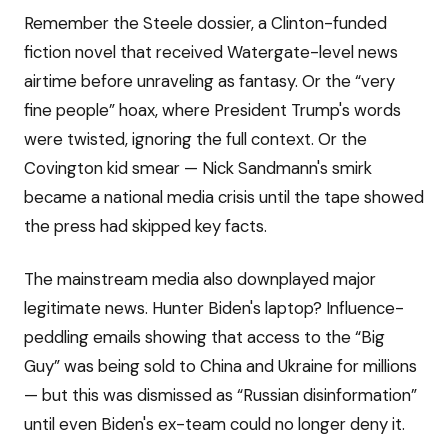
Remember the Steele dossier, a Clinton-funded
fiction novel that received Watergate-level news
airtime before unraveling as fantasy. Or the “very
fine people” hoax, where President Trump's words
were twisted, ignoring the full context. Or the
Covington kid smear — Nick Sandmann's smirk
became a national media crisis until the tape showed
the press had skipped key facts.
The mainstream media also downplayed major
legitimate news. Hunter Biden's laptop? Influence-
peddling emails showing that access to the “Big
Guy” was being sold to China and Ukraine for millions
— but this was dismissed as “Russian disinformation”
until even Biden's ex-team could no longer deny it.