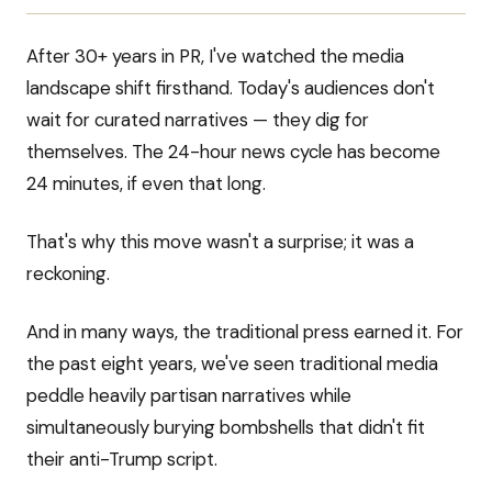
After 30+ years in PR, I've watched the media
landscape shift firsthand. Today's audiences don't
wait for curated narratives — they dig for
themselves. The 24-hour news cycle has become
24 minutes, if even that long.
That's why this move wasn't a surprise; it was a
reckoning.
And in many ways, the traditional press earned it. For
the past eight years, we've seen traditional media
peddle heavily partisan narratives while
simultaneously burying bombshells that didn't fit
their anti-Trump script.