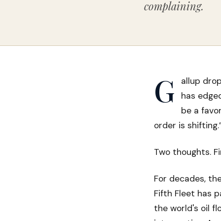
complaining.
G
allup dro
has edged
be a favor
order is shifting.
Two thoughts. Fir
For decades, the
Fifth Fleet has 
the world's oil f