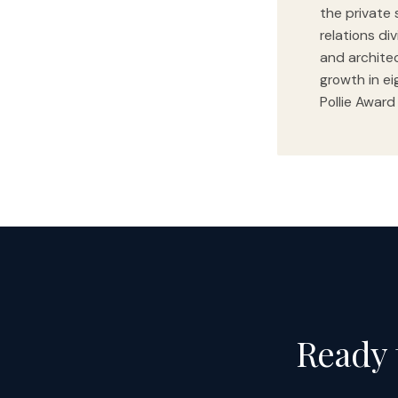
the private 
relations di
and archite
growth in ei
Pollie Award
Ready 