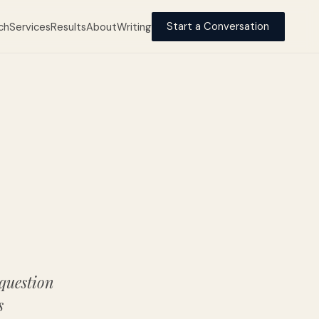
ch
Services
Results
About
Writing
Start a Conversation
 question
s