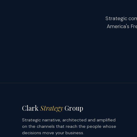
Strategic com
America's Fr
Clark
Strategy
Group
Strategic narrative, architected and amplified
on the channels that reach the people whose
decisions move your business.