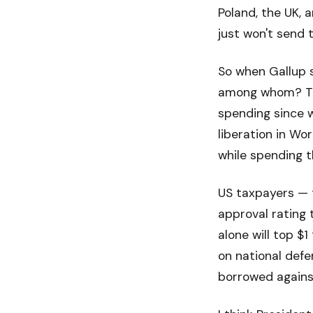
Poland, the UK, 
just won't send 
So when Gallup sa
among whom? The
spending since w
liberation in Wo
while spending 
US taxpayers — t
approval rating
alone will top $
on national defe
borrowed against