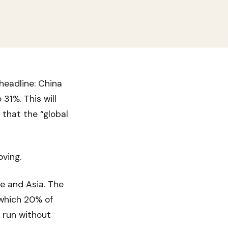
headline: China
31%. This will
 that the “global
oving.
e and Asia. The
 which 20% of
d run without