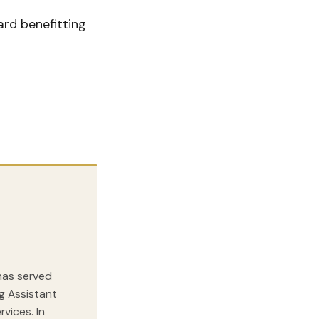
rd benefitting
 has served
ng Assistant
vices. In