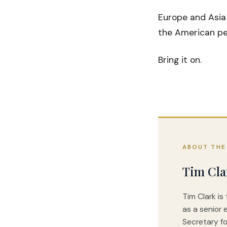
Europe and Asia
the American peo
Bring it on.
ABOUT THE
Tim Cla
Tim Clark is
as a senior 
Secretary fo