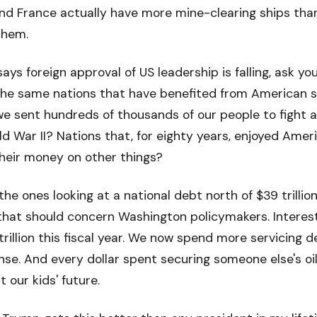
and France actually have more mine-clearing ships tha
them.
ys foreign approval of US leadership is falling, ask your
 same nations that have benefited from American s
e sent hundreds of thousands of our people to fight an
rld War II? Nations that, for eighty years, enjoyed Ame
their money on other things?
he ones looking at a national debt north of $39 trillio
 that should concern Washington policymakers. Intere
1 trillion this fiscal year. We now spend more servicing
nse. And every dollar spent securing someone else's oil 
 our kids' future.