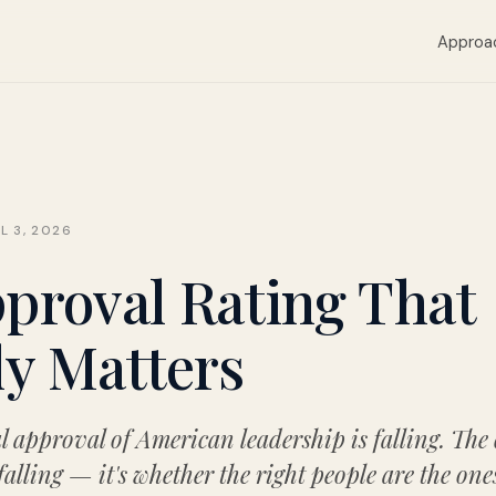
Approa
L 3, 2026
proval Rating That
ly Matters
l approval of American leadership is falling. The
 falling — it's whether the right people are the one