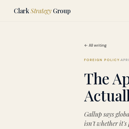
Clark
Strategy
Group
← All writing
FOREIGN POLICY
APRI
The Ap
Actual
Gallup says globa
isn't whether it's