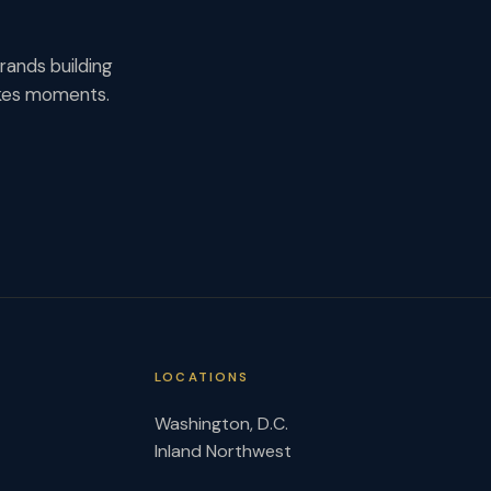
rands building
akes moments.
LOCATIONS
Washington, D.C.
Inland Northwest