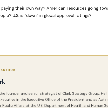
 paying their own way? American resources going towa
ple? U.S. is “down” in global approval ratings?
 AUTHOR
rk
 the founder and senior strategist of Clark Strategy Group. He
executive in the Executive Office of the President and as Acti
r Public Affairs at the U.S. Department of Health and Human Ser