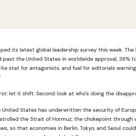
pped its latest global leadership survey this week. The 
 past the United States in worldwide approval, 36% to 
ite stat for antagonists, and fuel for editorials warning
”
st: let it shift. Second: look at who's doing the disappr
 United States has underwritten the security of Europ
patrolled the Strait of Hormuz, the chokepoint through
lows, so that economies in Berlin, Tokyo, and Seoul coul