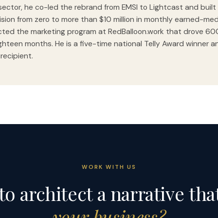
sector, he co-led the rebrand from EMSI to Lightcast and built 
vision from zero to more than $10 million in monthly earned-med
cted the marketing program at RedBalloon.work that drove 6
ghteen months. He is a five-time national Telly Award winner a
 recipient.
WORK WITH US
to architect a narrative tha
your business?