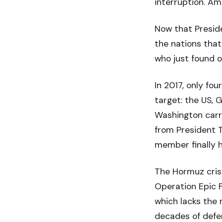
interruption. Am
Now that Preside
the nations that
who just found o
In 2017, only f
target: the US, 
Washington carry
from President T
member finally 
The Hormuz crisi
Operation Epic F
which lacks the 
decades of defe