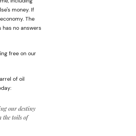
ime, including
se's money. If
r economy. The
ts has no answers
ing free on our
rel of oil
oday:
ng our destiny
the toils of