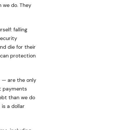
n we do. They
self: falling
ecurity
d die for their
rican protection
n — are the only
st payments
 debt than we do
is a dollar