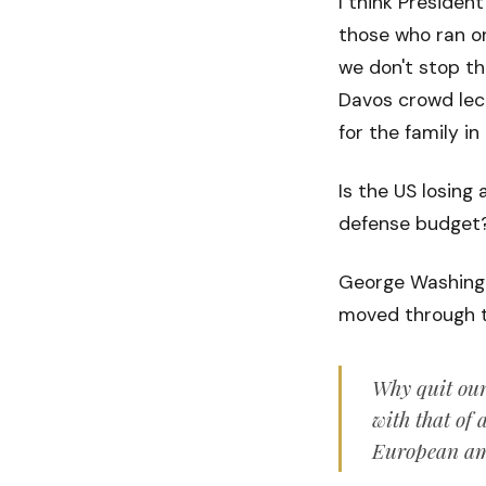
I think Presiden
those who ran on
we don't stop th
Davos crowd lect
for the family in
Is the US losing
defense budget? 
George Washingto
moved through th
Why quit our
with that of 
European amb