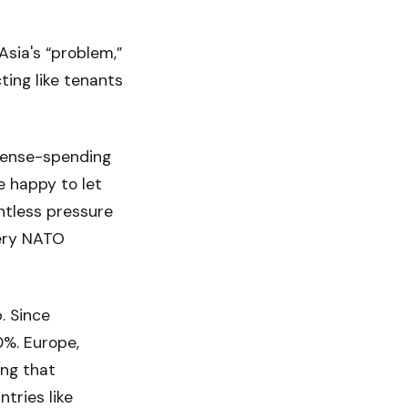
sia's “problem,”
ting like tenants
fense-spending
e happy to let
entless pressure
very NATO
. Since
0%. Europe,
ing that
tries like