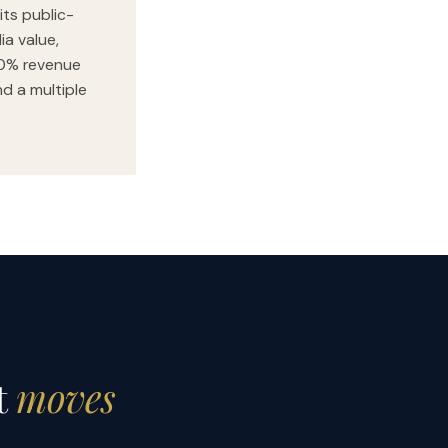
its public-
ia value,
00% revenue
nd a multiple
t
moves