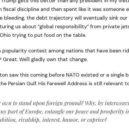
t Trump gets this better than any president in my lifet
 fiscal discipline and then spent like it was someone el
e bleeding, the debt trajectory will eventually sink ou
uring us about “global responsibility” from private je
 Ohio trying to put food on the table.
 a popularity contest among nations that have been rid
Great. We'll gladly own that change.
n saw this coming before NATO existed or a single bar
e Persian Gulf. His Farewell Address is still relevant t
 own to stand upon foreign ground? Why, by interweavi
any part of Europe, entangle our peace and prosperity in 
ition, rivalship, interest, humor, or caprice?