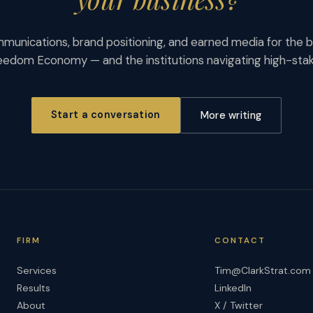
munications, brand positioning, and earned media for the b
eedom Economy — and the institutions navigating high-st
Start a conversation
More writing
FIRM
CONTACT
Services
Tim@ClarkStrat.com
Results
LinkedIn
About
X / Twitter