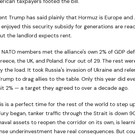
erican taxpayers footed the bill.
nt Trump has said plainly that Hormuz is Europe and A
 enjoyed this security subsidy for generations are reac
ut the landlord expects rent.
our NATO members met the alliance's own 2% of GDP de
Greece, the UK, and Poland. Four out of 29. The rest wer
 the load. It took Russia's invasion of Ukraine and rel
rump to drag allies to the table. Only this year did e
hit 2% — a target they agreed to over a decade ago.
s is a perfect time for the rest of the world to step up
ury began, tanker traffic through the Strait is down 9
naval assets to reopen the corridor on its own, is learn
nse underinvestment have real consequences. But coun