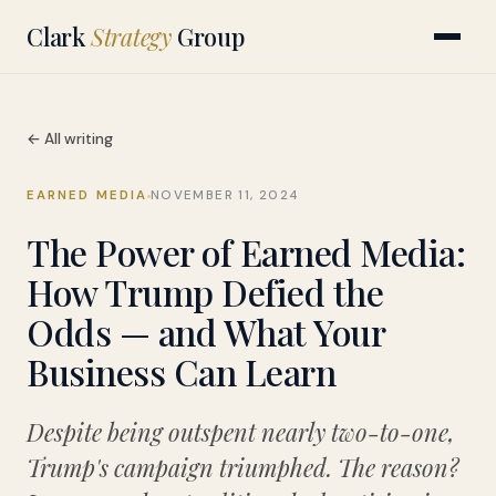
Clark
Strategy
Group
← All writing
EARNED MEDIA
NOVEMBER 11, 2024
The Power of Earned Media:
How Trump Defied the
Odds — and What Your
Business Can Learn
Despite being outspent nearly two-to-one,
Trump's campaign triumphed. The reason?