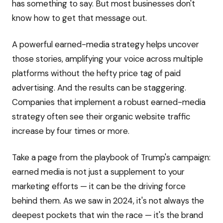
has something to say. But most businesses don't
know how to get that message out.
A powerful earned-media strategy helps uncover
those stories, amplifying your voice across multiple
platforms without the hefty price tag of paid
advertising. And the results can be staggering.
Companies that implement a robust earned-media
strategy often see their organic website traffic
increase by four times or more.
Take a page from the playbook of Trump's campaign:
earned media is not just a supplement to your
marketing efforts — it can be the driving force
behind them. As we saw in 2024, it's not always the
deepest pockets that win the race — it's the brand