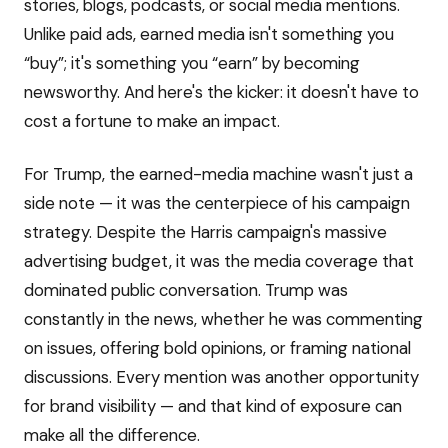
stories, blogs, podcasts, or social media mentions.
Unlike paid ads, earned media isn't something you
“buy”; it's something you “earn” by becoming
newsworthy. And here's the kicker: it doesn't have to
cost a fortune to make an impact.
For Trump, the earned-media machine wasn't just a
side note — it was the centerpiece of his campaign
strategy. Despite the Harris campaign's massive
advertising budget, it was the media coverage that
dominated public conversation. Trump was
constantly in the news, whether he was commenting
on issues, offering bold opinions, or framing national
discussions. Every mention was another opportunity
for brand visibility — and that kind of exposure can
make all the difference.