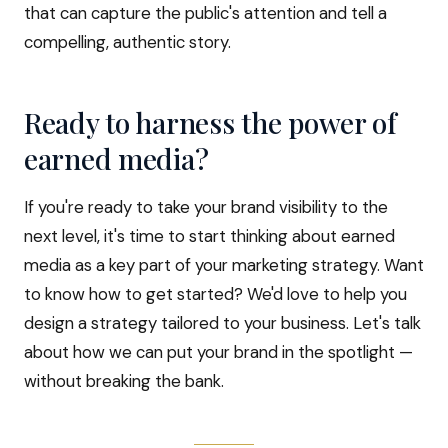
that can capture the public's attention and tell a
compelling, authentic story.
Ready to harness the power of
earned media?
If you're ready to take your brand visibility to the
next level, it's time to start thinking about earned
media as a key part of your marketing strategy. Want
to know how to get started? We'd love to help you
design a strategy tailored to your business. Let's talk
about how we can put your brand in the spotlight —
without breaking the bank.