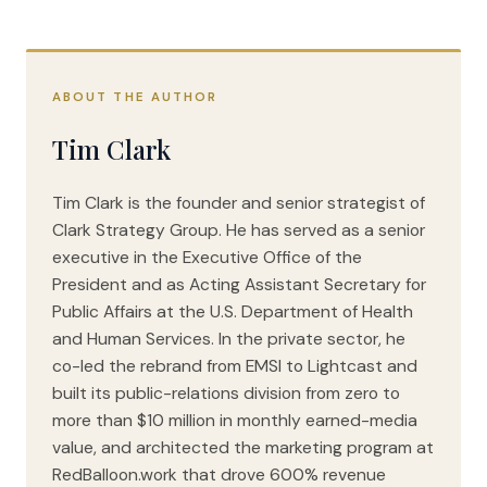
ABOUT THE AUTHOR
Tim Clark
Tim Clark is the founder and senior strategist of
Clark Strategy Group. He has served as a senior
executive in the Executive Office of the
President and as Acting Assistant Secretary for
Public Affairs at the U.S. Department of Health
and Human Services. In the private sector, he
co-led the rebrand from EMSI to Lightcast and
built its public-relations division from zero to
more than $10 million in monthly earned-media
value, and architected the marketing program at
RedBalloon.work that drove 600% revenue