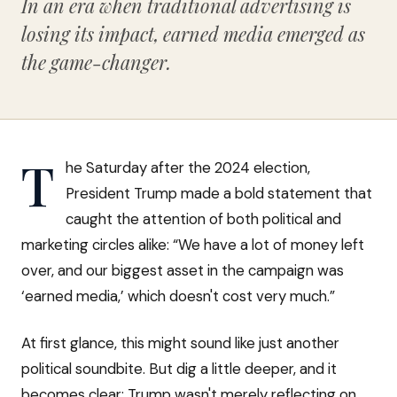
In an era when traditional advertising is
losing its impact, earned media emerged as
the game-changer.
T
he Saturday after the 2024 election,
President Trump made a bold statement that
caught the attention of both political and
marketing circles alike: “We have a lot of money left
over, and our biggest asset in the campaign was
‘earned media,’ which doesn't cost very much.”
At first glance, this might sound like just another
political soundbite. But dig a little deeper, and it
becomes clear: Trump wasn't merely reflecting on