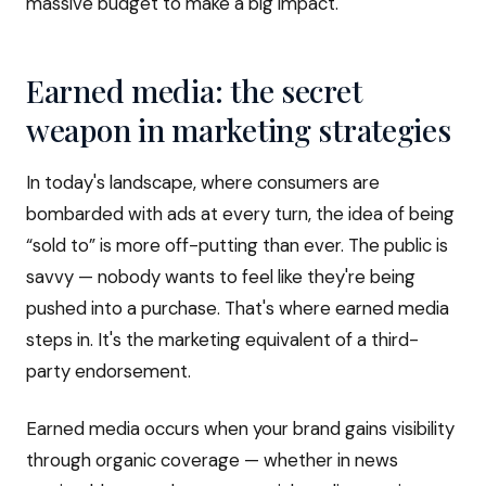
massive budget to make a big impact.
Earned media: the secret
weapon in marketing strategies
In today's landscape, where consumers are
bombarded with ads at every turn, the idea of being
“sold to” is more off-putting than ever. The public is
savvy — nobody wants to feel like they're being
pushed into a purchase. That's where earned media
steps in. It's the marketing equivalent of a third-
party endorsement.
Earned media occurs when your brand gains visibility
through organic coverage — whether in news