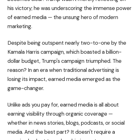
his victory; he was underscoring the immense power
of earned media — the unsung hero of modern
marketing.
Despite being outspent nearly two-to-one by the
Kamala Harris campaign, which boasted a billion-
dollar budget, Trump's campaign triumphed. The
reason? In an era when traditional advertising is
losing its impact, earned media emerged as the
game-changer.
Unlike ads you pay for, earned media is all about
earning visibility through organic coverage —
whether in news stories, blogs, podcasts, or social
media. And the best part? It doesn't require a