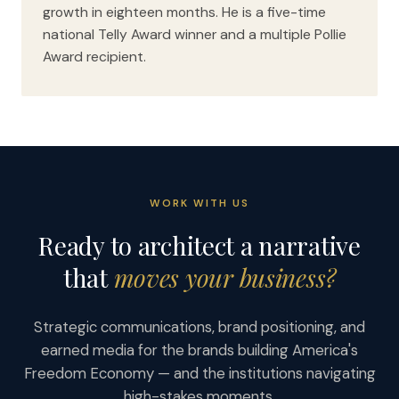
growth in eighteen months. He is a five-time
national Telly Award winner and a multiple Pollie
Award recipient.
WORK WITH US
Ready to architect a narrative
that
moves your business?
Strategic communications, brand positioning, and
earned media for the brands building America's
Freedom Economy — and the institutions navigating
high-stakes moments.