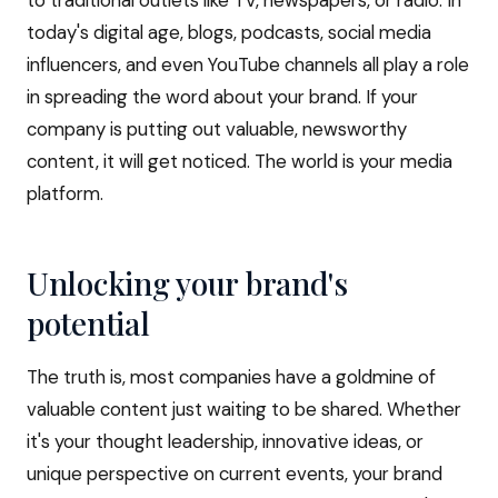
to traditional outlets like TV, newspapers, or radio. In
today's digital age, blogs, podcasts, social media
influencers, and even YouTube channels all play a role
in spreading the word about your brand. If your
company is putting out valuable, newsworthy
content, it will get noticed. The world is your media
platform.
Unlocking your brand's
potential
The truth is, most companies have a goldmine of
valuable content just waiting to be shared. Whether
it's your thought leadership, innovative ideas, or
unique perspective on current events, your brand