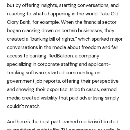
but by offering insights, starting conversations, and
reacting to what's happening in the world. Take Old
Glory Bank, for example. When the financial sector
began cracking down on certain businesses, they
created a “banking bill of rights,” which sparked major
conversations in the media about freedom and fair
access to banking. RedBalloon, a company
specializing in corporate staffing and applicant-
tracking software, started commenting on
government job reports, offering their perspective
and showing their expertise. In both cases, earned
media created visibility that paid advertising simply
couldn't match.
And here's the best part: earned media isn't limited