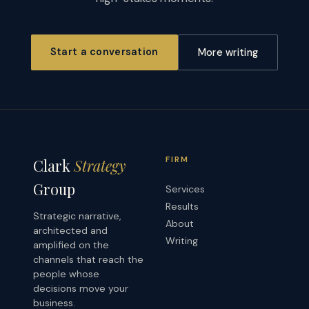
Start a conversation
More writing
FIRM
Clark
Strategy
Group
Services
Results
Strategic narrative,
About
architected and
Writing
amplified on the
channels that reach the
people whose
decisions move your
business.