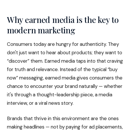
Why earned media is the key to
modern marketing
Consumers today are hungry for authenticity. They
don't just want to hear about products; they want to
“discover” them. Earned media taps into that craving
for truth and relevance. Instead of the typical “buy
now” messaging, earned media gives consumers the
chance to encounter your brand naturally — whether
it's through a thought-leadership piece, a media
interview, or a viral news story.
Brands that thrive in this environment are the ones
making headlines — not by paying for ad placements,