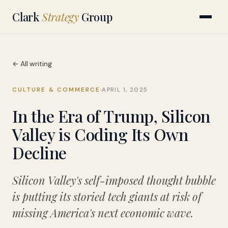
Clark
Strategy
Group
← All writing
CULTURE & COMMERCE
APRIL 1, 2025
In the Era of Trump, Silicon
Valley is Coding Its Own
Decline
Silicon Valley's self-imposed thought bubble
is putting its storied tech giants at risk of
missing America's next economic wave.