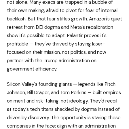
not alone. Many execs are trapped in a bubble of
their own making, afraid to pivot for fear of internal
backlash. But that fear stifles growth. Amazon's quiet
retreat from DEI dogma and Meta's recalibration
show it's possible to adapt. Palantir proves it's
profitable — they've thrived by staying laser-
focused on their mission, not politics, and now
partner with the Trump administration on
government efficiency.
Silicon Valley's founding giants — legends like Pitch
Johnson, Bill Draper, and Tom Perkins — built empires
on merit and risk-taking, not ideology. They'd recoil
at today's tech titans shackled by dogma instead of
driven by discovery. The opportunity is staring these
companies in the face: align with an administration