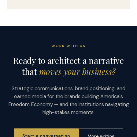
WORK WITH US
Ready to architect a narrative
that
moves your business?
Strategic communications, brand positioning, and
earned media for the brands building America's
Freedom Economy — and the institutions navigating
high-stakes moments.
Start a conversation
More writing