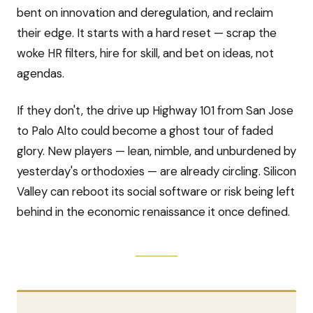
bent on innovation and deregulation, and reclaim
their edge. It starts with a hard reset — scrap the
woke HR filters, hire for skill, and bet on ideas, not
agendas.
If they don't, the drive up Highway 101 from San Jose
to Palo Alto could become a ghost tour of faded
glory. New players — lean, nimble, and unburdened by
yesterday's orthodoxies — are already circling. Silicon
Valley can reboot its social software or risk being left
behind in the economic renaissance it once defined.