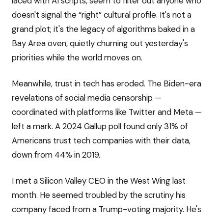
laced with AI scripts, seem to filter out anyone who
doesn't signal the “right” cultural profile. It's not a
grand plot; it's the legacy of algorithms baked in a
Bay Area oven, quietly churning out yesterday's
priorities while the world moves on.
Meanwhile, trust in tech has eroded. The Biden-era
revelations of social media censorship —
coordinated with platforms like Twitter and Meta —
left a mark. A 2024 Gallup poll found only 31% of
Americans trust tech companies with their data,
down from 44% in 2019.
I met a Silicon Valley CEO in the West Wing last
month. He seemed troubled by the scrutiny his
company faced from a Trump-voting majority. He's