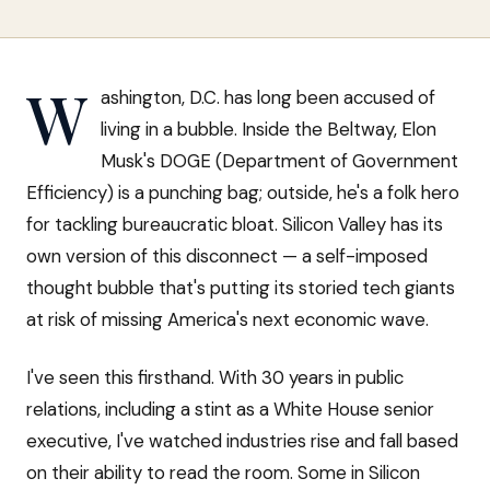
W
ashington, D.C. has long been accused of
living in a bubble. Inside the Beltway, Elon
Musk's DOGE (Department of Government
Efficiency) is a punching bag; outside, he's a folk hero
for tackling bureaucratic bloat. Silicon Valley has its
own version of this disconnect — a self-imposed
thought bubble that's putting its storied tech giants
at risk of missing America's next economic wave.
I've seen this firsthand. With 30 years in public
relations, including a stint as a White House senior
executive, I've watched industries rise and fall based
on their ability to read the room. Some in Silicon