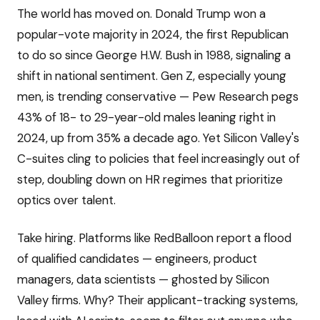
The world has moved on. Donald Trump won a
popular-vote majority in 2024, the first Republican
to do so since George H.W. Bush in 1988, signaling a
shift in national sentiment. Gen Z, especially young
men, is trending conservative — Pew Research pegs
43% of 18- to 29-year-old males leaning right in
2024, up from 35% a decade ago. Yet Silicon Valley's
C-suites cling to policies that feel increasingly out of
step, doubling down on HR regimes that prioritize
optics over talent.
Take hiring. Platforms like RedBalloon report a flood
of qualified candidates — engineers, product
managers, data scientists — ghosted by Silicon
Valley firms. Why? Their applicant-tracking systems,