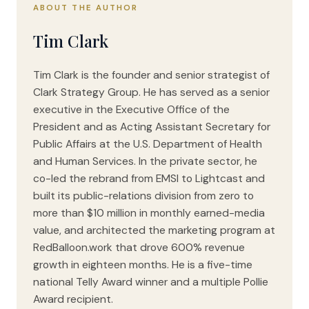
ABOUT THE AUTHOR
Tim Clark
Tim Clark is the founder and senior strategist of
Clark Strategy Group. He has served as a senior
executive in the Executive Office of the
President and as Acting Assistant Secretary for
Public Affairs at the U.S. Department of Health
and Human Services. In the private sector, he
co-led the rebrand from EMSI to Lightcast and
built its public-relations division from zero to
more than $10 million in monthly earned-media
value, and architected the marketing program at
RedBalloon.work that drove 600% revenue
growth in eighteen months. He is a five-time
national Telly Award winner and a multiple Pollie
Award recipient.