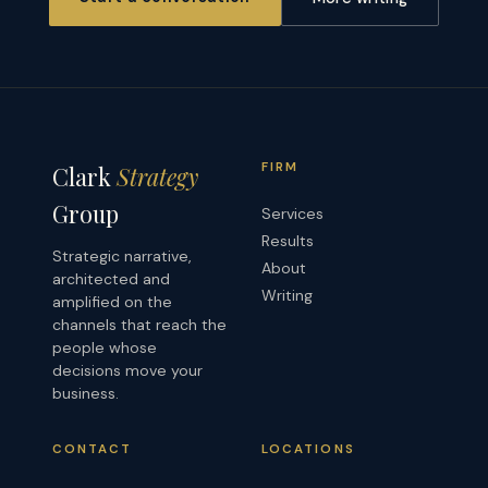
FIRM
Clark
Strategy
Group
Services
Results
Strategic narrative,
About
architected and
Writing
amplified on the
channels that reach the
people whose
decisions move your
business.
CONTACT
LOCATIONS