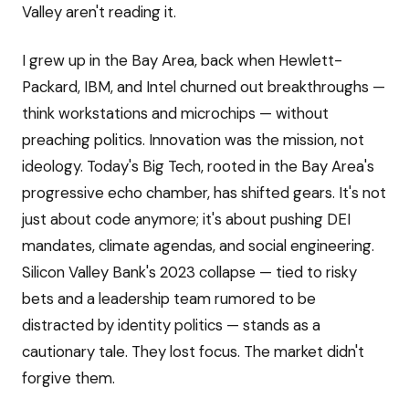
Valley aren't reading it.
I grew up in the Bay Area, back when Hewlett-
Packard, IBM, and Intel churned out breakthroughs —
think workstations and microchips — without
preaching politics. Innovation was the mission, not
ideology. Today's Big Tech, rooted in the Bay Area's
progressive echo chamber, has shifted gears. It's not
just about code anymore; it's about pushing DEI
mandates, climate agendas, and social engineering.
Silicon Valley Bank's 2023 collapse — tied to risky
bets and a leadership team rumored to be
distracted by identity politics — stands as a
cautionary tale. They lost focus. The market didn't
forgive them.